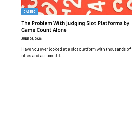
CASINO
The Problem With Judging Slot Platforms by
Game Count Alone
JUNE 26, 2026
Have you ever looked at a slot platform with thousands of
titles and assumed it…