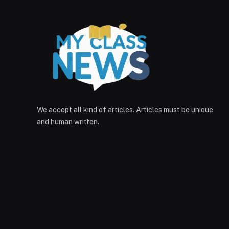
We accept all kind of articles. Articles must be unique
and human written.