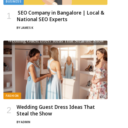
BUSINESS
SEO Company in Bangalore | Local &
National SEO Experts
BY
JAMES K
FASHION
Wedding Guest Dress Ideas That
Steal the Show
BY
ADMIN