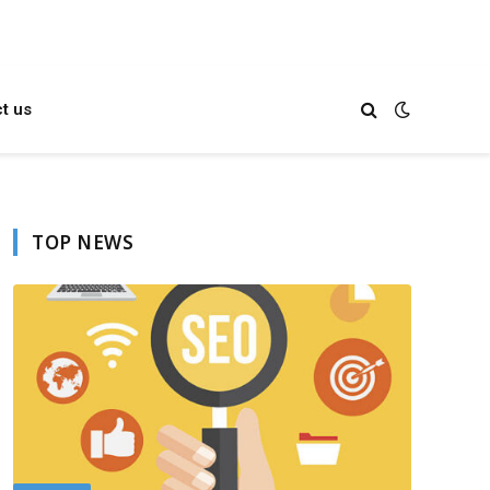
t us
TOP NEWS