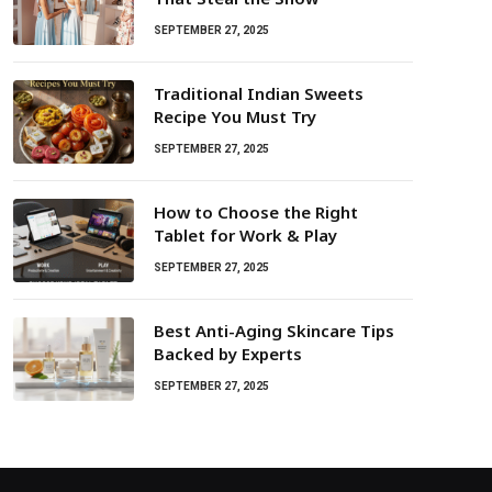
SEPTEMBER 27, 2025
Traditional Indian Sweets
Recipe You Must Try
SEPTEMBER 27, 2025
How to Choose the Right
Tablet for Work & Play
SEPTEMBER 27, 2025
Best Anti-Aging Skincare Tips
Backed by Experts
SEPTEMBER 27, 2025