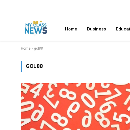
Home
Business
Educat
Home
»
gol88
GOL88