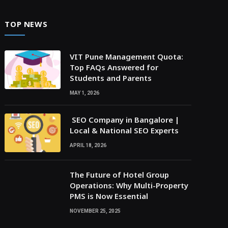
TOP NEWS
VIT Pune Management Quota:
Top FAQs Answered for
Students and Parents
MAY 1, 2026
SEO Company in Bangalore |
Local & National SEO Experts
APRIL 18, 2026
The Future of Hotel Group
Operations: Why Multi-Property
PMS is Now Essential
NOVEMBER 25, 2025