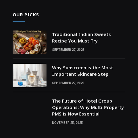
OUR PICKS
Traditional Indian Sweets
Recipe You Must Try
SEPTEMBER 27, 2025
Why Sunscreen is the Most
Important Skincare Step
SEPTEMBER 27, 2025
The Future of Hotel Group
Operations: Why Multi-Property
PMS is Now Essential
NOVEMBER 25, 2025