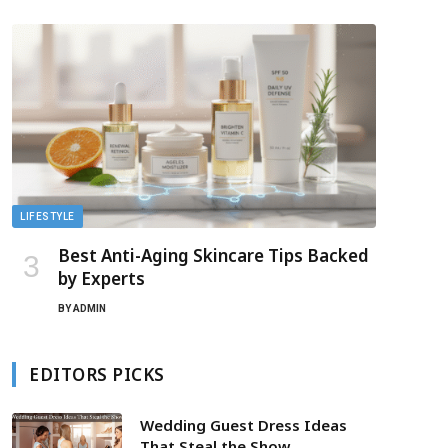
LIFESTYLE
Best Anti-Aging Skincare Tips Backed
by Experts
BY
ADMIN
EDITORS PICKS
Wedding Guest Dress Ideas
That Steal the Show