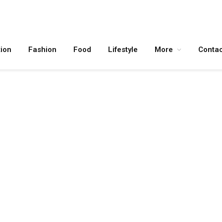
ion
Fashion
Food
Lifestyle
More
Contac