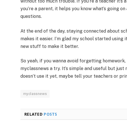
without too much trouble. If you’re a teacher it’s 
you’re a parent, it helps you know what’s going on 
questions.
At the end of the day, staying connected about s
makes it easier. I’m glad my school started using 
new stuff to make it better.
So yeah, if you wanna avoid forgetting homework,
myclassnews a try. It’s simple and useful but jus
doesn’t use it yet, maybe tell your teachers or prin
myclassnews
RELATED
POSTS