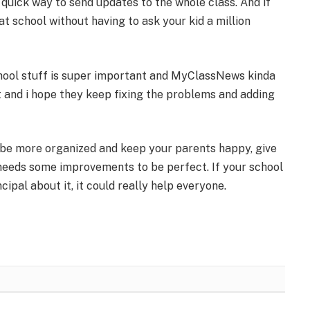
a quick way to send updates to the whole class. And if
at school without having to ask your kid a million
chool stuff is super important and MyClassNews kinda
it and i hope they keep fixing the problems and adding
 be more organized and keep your parents happy, give
t needs some improvements to be perfect. If your school
cipal about it, it could really help everyone.