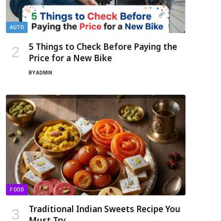
AUTO
5 Things to Check Before Paying the
Price for a New Bike
BY
ADMIN
FOOD
Traditional Indian Sweets Recipe You
Must Try