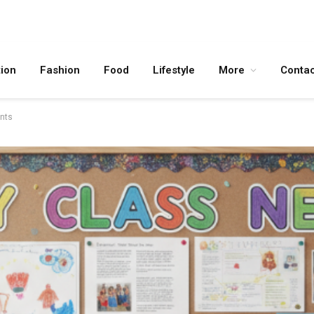
ion
Fashion
Food
Lifestyle
More
Contac
ents