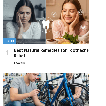
HEALTH
Best Natural Remedies for Toothache
Relief
BY
ADMIN