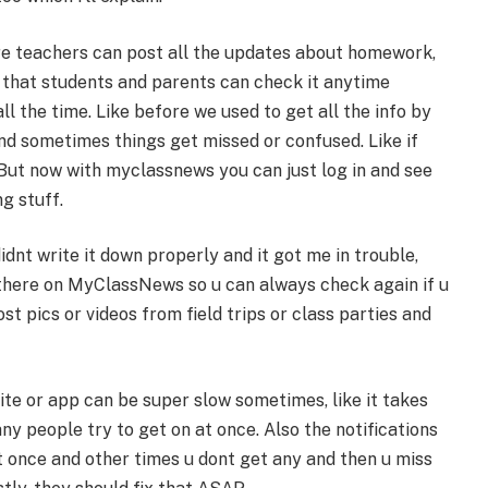
ere teachers can post all the updates about homework,
s that students and parents can check it anytime
ll the time. Like before we used to get all the info by
and sometimes things get missed or confused. Like if
 But now with myclassnews you can just log in and see
g stuff.
idnt write it down properly and it got me in trouble,
 there on MyClassNews so u can always check again if u
 pics or videos from field trips or class parties and
te or app can be super slow sometimes, like it takes
ny people try to get on at once. Also the notifications
t once and other times u dont get any and then u miss