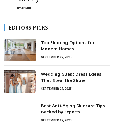
BY
ADMIN
EDITORS PICKS
Top Flooring Options for
Modern Homes
SEPTEMBER 27, 2025
Wedding Guest Dress Ideas
That Steal the Show
SEPTEMBER 27, 2025
Best Anti-Aging Skincare Tips
Backed by Experts
SEPTEMBER 27, 2025