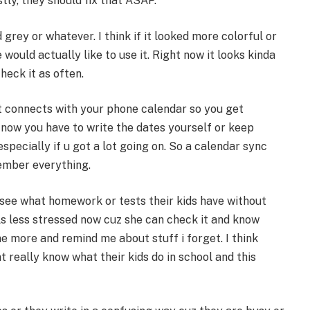
tly, they should fix that ASAP.
d grey or whatever. I think if it looked more colorful or
ould actually like to use it. Right now it looks kinda
eck it as often.
at connects with your phone calendar so you get
 now you have to write the dates yourself or keep
specially if u got a lot going on. So a calendar sync
ember everything.
 see what homework or tests their kids have without
s less stressed now cuz she can check it and know
e more and remind me about stuff i forget. I think
 really know what their kids do in school and this