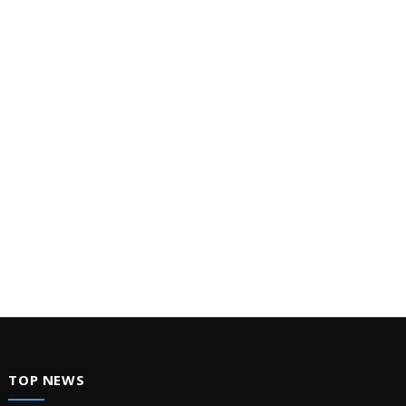
TOP NEWS