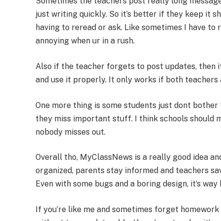
Sometimes the teachers post really long messages
just writing quickly. So it’s better if they keep it
having to reread or ask. Like sometimes I have to 
annoying when ur in a rush.
Also if the teacher forgets to post updates, then i
and use it properly. It only works if both teachers
One more thing is some students just dont bother t
they miss important stuff. I think schools should
nobody misses out.
Overall tho, MyClassNews is a really good idea and
organized, parents stay informed and teachers sav
Even with some bugs and a boring design, it’s way 
If you’re like me and sometimes forget homework 