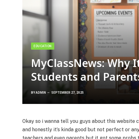
EDUCATION
MyClassNews: Why It’
Students and Parent
BY
ADMIN
SEPTEMBER 27, 2025
Okay so i wanna tell you guys about this website 
and honestly it’s kinda good but not perfect or any
teachers and even parents but it got some probs to