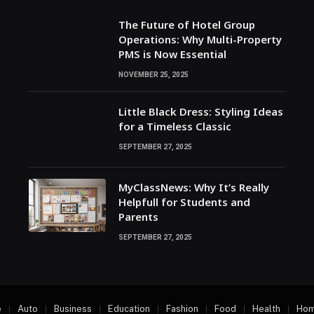
The Future of Hotel Group
Operations: Why Multi-Property
PMS is Now Essential
NOVEMBER 25, 2025
Little Black Dress: Styling Ideas
for a Timeless Classic
SEPTEMBER 27, 2025
MyClassNews: Why It’s Really
Helpfull for Students and
Parents
SEPTEMBER 27, 2025
e
Auto
Business
Education
Fashion
Food
Health
Hom