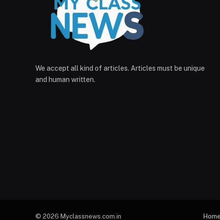
We accept all kind of articles. Articles must be unique
and human written.
© 2026 Myclassnews.com.in
Hom