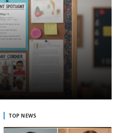
TOP NEWS