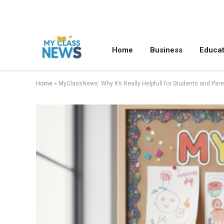
Home
Business
Educat
Home
»
MyClassNews: Why It’s Really Helpfull for Students and Par