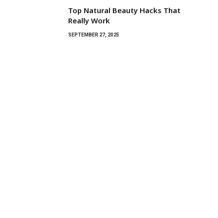
Top Natural Beauty Hacks That
Really Work
SEPTEMBER 27, 2025