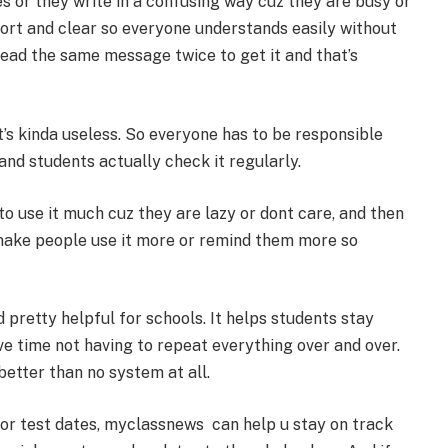
 or they write in a confusing way cuz they are busy or
 short and clear so everyone understands easily without
read the same message twice to get it and that’s
t’s kinda useless. So everyone has to be responsible
 and students actually check it regularly.
o use it much cuz they are lazy or dont care, and then
 make people use it more or remind them more so
 pretty helpful for schools. It helps students stay
e time not having to repeat everything over and over.
better than no system at all.
or test dates, myclassnews can help u stay on track