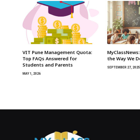
VIT Pune Management Quota:
MyClassNews:
Top FAQs Answered for
the Way We D
Students and Parents
SEPTEMBER 27, 202
MAY 1, 2026