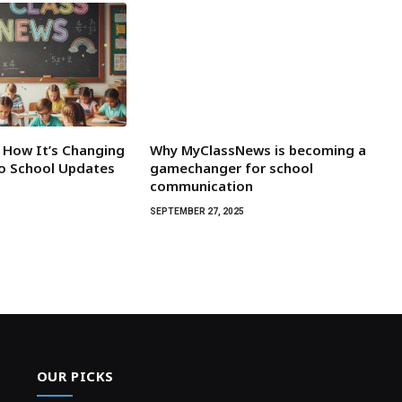
 How It’s Changing
Why MyClassNews is becoming a
o School Updates
gamechanger for school
communication
5
SEPTEMBER 27, 2025
OUR PICKS