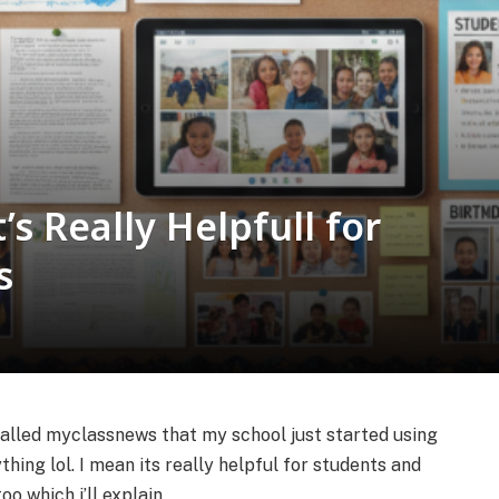
s Really Helpfull for
s
called myclassnews that my school just started using
thing lol. I mean its really helpful for students and
o which i’ll explain.