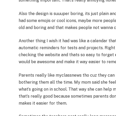
something important. That’s really annoying hones
Also the design is suuuper boring, its just plain an
had some emojis or cool icons, maybe more people w
old and boring and that makes people not wanna ch
Another thing I wish it had was like a calendar th
automatic reminders for tests and projects. Right
checking the website and thats so easy to forget e
would be awesome and make it way easier to rem
Parents really like myclassnews tho cuz they can
bothering them all the time. My mom said she feel
what’s going on in school. That way she can help m
that’s really good because sometimes parents dont
makes it easier for them.