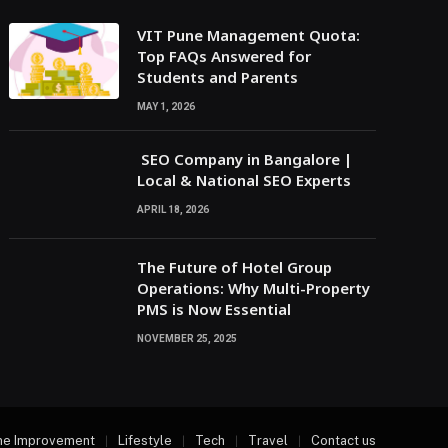
VIT Pune Management Quota:
Top FAQs Answered for
Students and Parents
MAY 1, 2026
SEO Company in Bangalore |
Local & National SEO Experts
APRIL 18, 2026
The Future of Hotel Group
Operations: Why Multi-Property
PMS is Now Essential
NOVEMBER 25, 2025
e Improvement
Lifestyle
Tech
Travel
Contact us