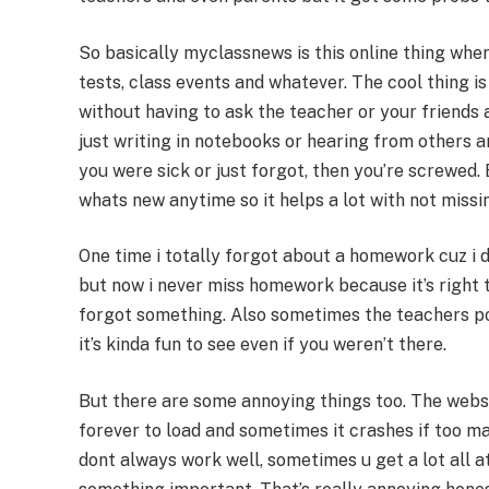
So basically myclassnews is this online thing wh
tests, class events and whatever. The cool thing i
without having to ask the teacher or your friends a
just writing in notebooks or hearing from others 
you were sick or just forgot, then you’re screwed.
whats new anytime so it helps a lot with not missin
One time i totally forgot about a homework cuz i d
but now i never miss homework because it’s right
forgot something. Also sometimes the teachers post
it’s kinda fun to see even if you weren’t there.
But there are some annoying things too. The websi
forever to load and sometimes it crashes if too ma
dont always work well, sometimes u get a lot all a