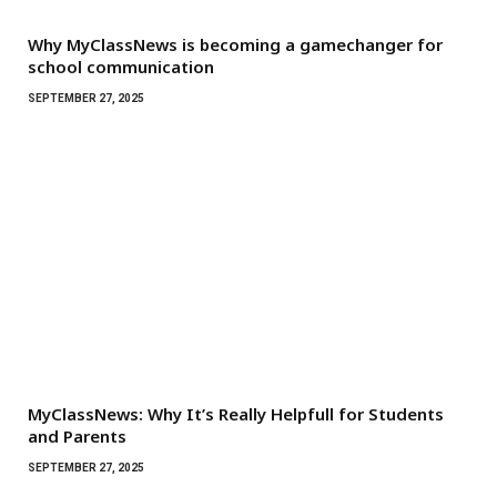
Why MyClassNews is becoming a gamechanger for
school communication
SEPTEMBER 27, 2025
MyClassNews: Why It’s Really Helpfull for Students
and Parents
SEPTEMBER 27, 2025