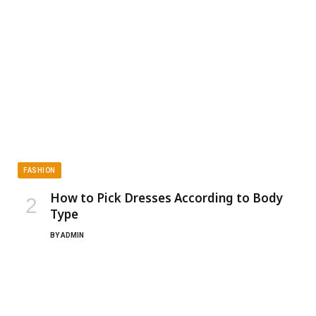
FASHION
How to Pick Dresses According to Body
Type
BY
ADMIN