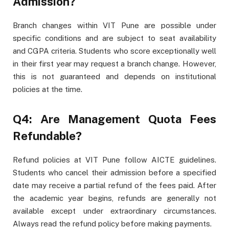
Admission?
Branch changes within VIT Pune are possible under
specific conditions and are subject to seat availability
and CGPA criteria. Students who score exceptionally well
in their first year may request a branch change. However,
this is not guaranteed and depends on institutional
policies at the time.
Q4: Are Management Quota Fees
Refundable?
Refund policies at VIT Pune follow AICTE guidelines.
Students who cancel their admission before a specified
date may receive a partial refund of the fees paid. After
the academic year begins, refunds are generally not
available except under extraordinary circumstances.
Always read the refund policy before making payments.