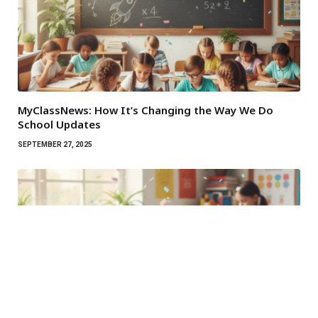
MyClassNews: How It’s Changing the Way We Do
School Updates
SEPTEMBER 27, 2025