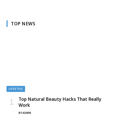
TOP NEWS
LIFESTYLE
Top Natural Beauty Hacks That Really
Work
BY
ADMIN