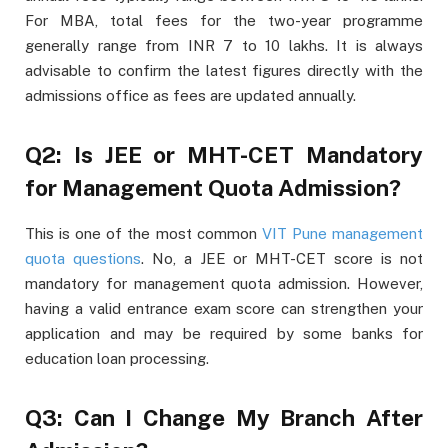
For MBA, total fees for the two-year programme
generally range from INR 7 to 10 lakhs. It is always
advisable to confirm the latest figures directly with the
admissions office as fees are updated annually.
Q2: Is JEE or MHT-CET Mandatory
for Management Quota Admission?
This is one of the most common
VIT Pune management
quota questions
. No, a JEE or MHT-CET score is not
mandatory for management quota admission. However,
having a valid entrance exam score can strengthen your
application and may be required by some banks for
education loan processing.
Q3: Can I Change My Branch After