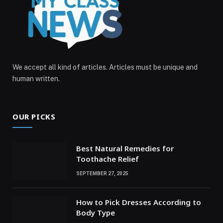
We accept all kind of articles. Articles must be unique and
human written.
OUR PICKS
Best Natural Remedies for
Toothache Relief
SEPTEMBER 27, 2025
How to Pick Dresses According to
Body Type