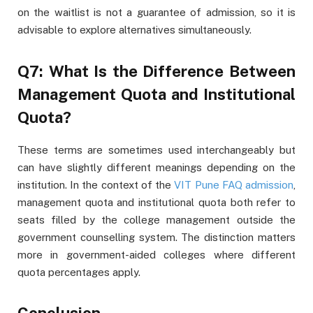
on the waitlist is not a guarantee of admission, so it is
advisable to explore alternatives simultaneously.
Q7: What Is the Difference Between
Management Quota and Institutional
Quota?
These terms are sometimes used interchangeably but
can have slightly different meanings depending on the
institution. In the context of the
VIT Pune FAQ admission
,
management quota and institutional quota both refer to
seats filled by the college management outside the
government counselling system. The distinction matters
more in government-aided colleges where different
quota percentages apply.