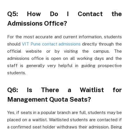
Q5: How Do I Contact the
Admissions Office?
For the most accurate and current information, students
should
VIT Pune contact admissions
directly through the
official website or by visiting the campus. The
admissions office is open on all working days and the
staff is generally very helpful in guiding prospective
students.
Q6: Is There a Waitlist for
Management Quota Seats?
Yes, if seats in a popular branch are full, students may be
placed on a waitlist. Waitlisted students are contacted if
a confirmed seat holder withdraws their admission. Being