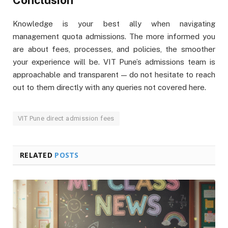
Conclusion
Knowledge is your best ally when navigating
management quota admissions. The more informed you
are about fees, processes, and policies, the smoother
your experience will be. VIT Pune’s admissions team is
approachable and transparent — do not hesitate to reach
out to them directly with any queries not covered here.
VIT Pune direct admission fees
RELATED
POSTS