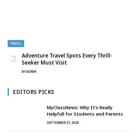
TRAVEL
Adventure Travel Spots Every Thrill-
Seeker Must Visit
BY
ADMIN
EDITORS PICKS
MyClassNews: Why It’s Really
Helpfull for Students and Parents
SEPTEMBER 27, 2025