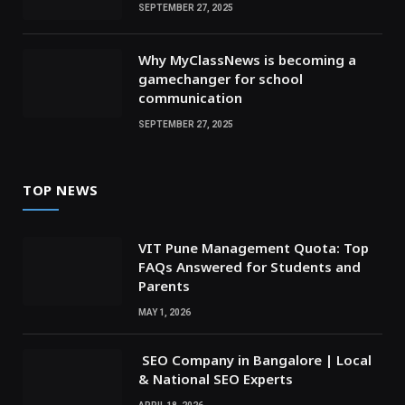
SEPTEMBER 27, 2025
Why MyClassNews is becoming a
gamechanger for school
communication
SEPTEMBER 27, 2025
TOP NEWS
VIT Pune Management Quota: Top
FAQs Answered for Students and
Parents
MAY 1, 2026
SEO Company in Bangalore | Local
& National SEO Experts