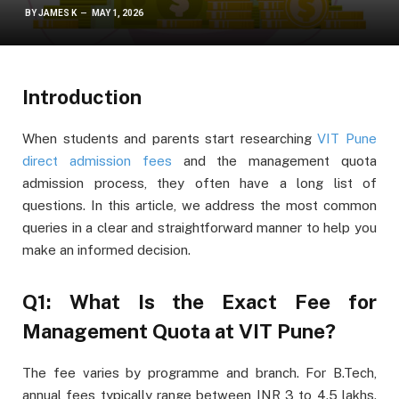
BY
JAMES K
MAY 1, 2026
Introduction
When students and parents start researching
VIT Pune
direct admission fees
and the management quota
admission process, they often have a long list of
questions. In this article, we address the most common
queries in a clear and straightforward manner to help you
make an informed decision.
Q1: What Is the Exact Fee for
Management Quota at VIT Pune?
The fee varies by programme and branch. For B.Tech,
annual fees typically range between INR 3 to 4.5 lakhs.