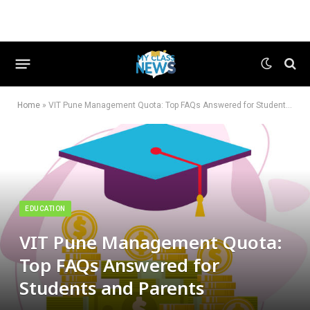
Home
»
VIT Pune Management Quota: Top FAQs Answered for Students and Parents
EDUCATION
VIT Pune Management Quota:
Top FAQs Answered for
Students and Parents