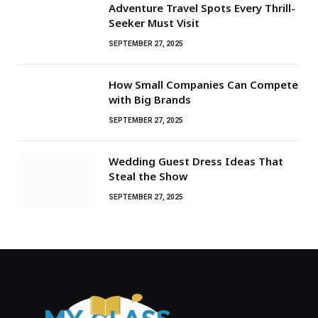
Adventure Travel Spots Every Thrill-
Seeker Must Visit
SEPTEMBER 27, 2025
How Small Companies Can Compete
with Big Brands
SEPTEMBER 27, 2025
Wedding Guest Dress Ideas That
Steal the Show
SEPTEMBER 27, 2025