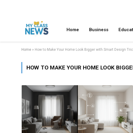
Home
Business
Educat
Home
»
How to Make Your Home Look Bigger with Smart Design Tri
HOW TO MAKE YOUR HOME LOOK BIGGE