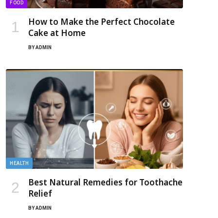
FOOD
How to Make the Perfect Chocolate
Cake at Home
BY
ADMIN
HEALTH
Best Natural Remedies for Toothache
Relief
BY
ADMIN