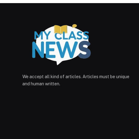
We accept all kind of articles. Articles must be unique
and human written.