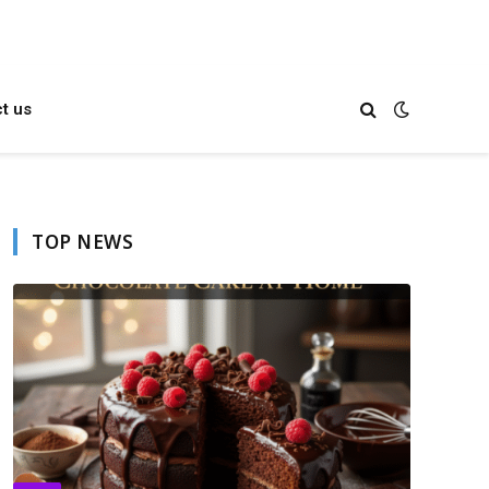
t us
TOP NEWS