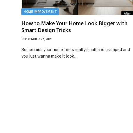
HOME IMPROVEMENT
How to Make Your Home Look Bigger with
Smart Design Tricks
SEPTEMBER 27, 2025
Sometimes your home feels really small and cramped and
you just wanna make it look…