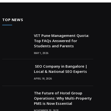
TOP NEWS
VIT Pune Management Quota:
Top FAQs Answered for
Students and Parents
MAY 1, 2026
SEO Company in Bangalore |
Local & National SEO Experts
APRIL 18, 2026
The Future of Hotel Group
Operations: Why Multi-Property
PMS is Now Essential
NOVEMBER 25, 2025