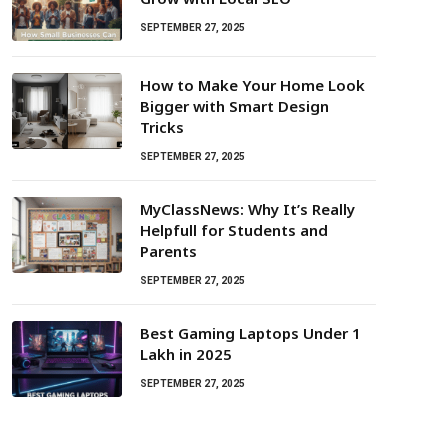
SEPTEMBER 27, 2025
How to Make Your Home Look
Bigger with Smart Design
Tricks
SEPTEMBER 27, 2025
MyClassNews: Why It’s Really
Helpfull for Students and
Parents
SEPTEMBER 27, 2025
Best Gaming Laptops Under ₹1
Lakh in 2025
SEPTEMBER 27, 2025