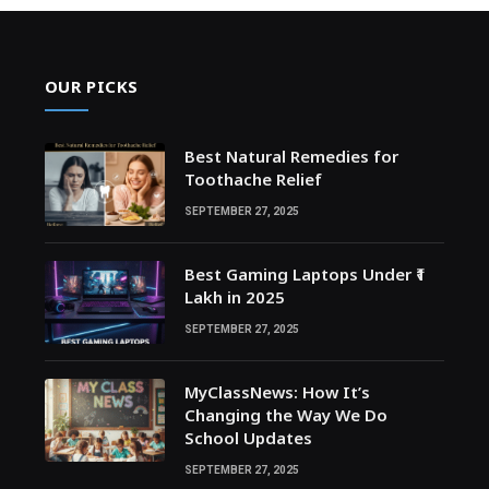
OUR PICKS
Best Natural Remedies for
Toothache Relief
SEPTEMBER 27, 2025
Best Gaming Laptops Under ₹1
Lakh in 2025
SEPTEMBER 27, 2025
MyClassNews: How It’s
Changing the Way We Do
School Updates
SEPTEMBER 27, 2025