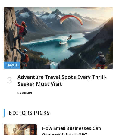
TRAVEL
Adventure Travel Spots Every Thrill-
Seeker Must Visit
BY
ADMIN
EDITORS PICKS
How Small Businesses Can
Grow with Local SEO