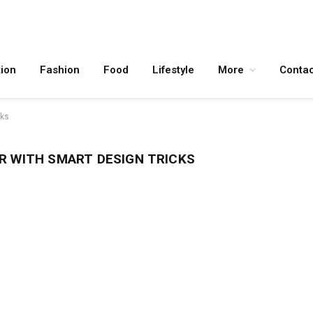
ion
Fashion
Food
Lifestyle
More
Contac
cks
R WITH SMART DESIGN TRICKS