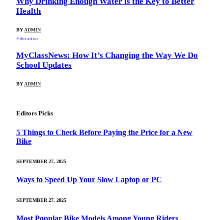
Why Drinking Enough Water is the Key to Better
Health
BY
ADMIN
Education
MyClassNews: How It’s Changing the Way We Do
School Updates
BY
ADMIN
Editors Picks
5 Things to Check Before Paying the Price for a New
Bike
SEPTEMBER 27, 2025
Ways to Speed Up Your Slow Laptop or PC
SEPTEMBER 27, 2025
Most Popular Bike Models Among Young Riders