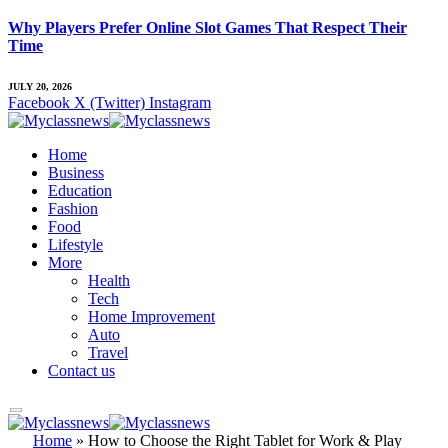
Why Players Prefer Online Slot Games That Respect Their
Time
JULY 20, 2026
Facebook
X (Twitter)
Instagram
Home
Business
Education
Fashion
Food
Lifestyle
More
Health
Tech
Home Improvement
Auto
Travel
Contact us
Home
»
How to Choose the Right Tablet for Work & Play