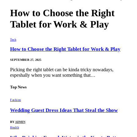
How to Choose the Right
Tablet for Work & Play
Tech
How to Choose the Right Tablet for Work & Play
SEPTEMBER 27, 2025
Picking the right tablet can be kinda tricky nowadays,
espeshally when you want something that…
Top News
Fashion
Wedding Guest Dress Ideas That Steal the Show
BY
ADMIN
Health