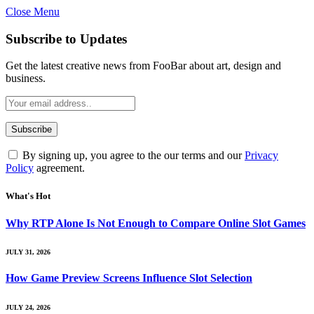
Close Menu
Subscribe to Updates
Get the latest creative news from FooBar about art, design and
business.
By signing up, you agree to the our terms and our
Privacy
Policy
agreement.
What's Hot
Why RTP Alone Is Not Enough to Compare Online Slot Games
JULY 31, 2026
How Game Preview Screens Influence Slot Selection
JULY 24, 2026