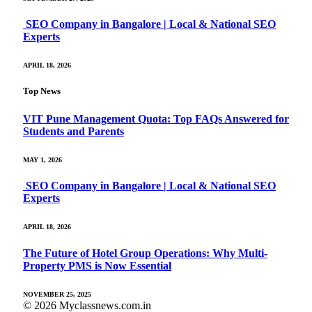
SEO Company in Bangalore | Local & National SEO
Experts
APRIL 18, 2026
Top News
VIT Pune Management Quota: Top FAQs Answered for
Students and Parents
MAY 1, 2026
SEO Company in Bangalore | Local & National SEO
Experts
APRIL 18, 2026
The Future of Hotel Group Operations: Why Multi-
Property PMS is Now Essential
NOVEMBER 25, 2025
© 2026 Myclassnews.com.in