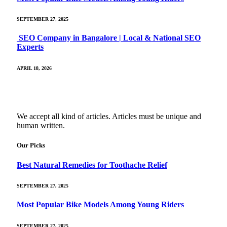
SEPTEMBER 27, 2025
SEO Company in Bangalore | Local & National SEO
Experts
APRIL 18, 2026
We accept all kind of articles. Articles must be unique and
human written.
Our Picks
Best Natural Remedies for Toothache Relief
SEPTEMBER 27, 2025
Most Popular Bike Models Among Young Riders
SEPTEMBER 27, 2025