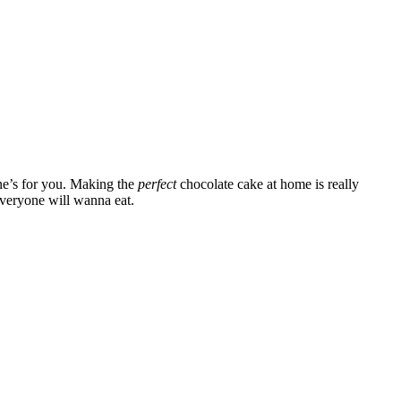
one’s for you. Making the
perfect
chocolate cake at home is really
 everyone will wanna eat.