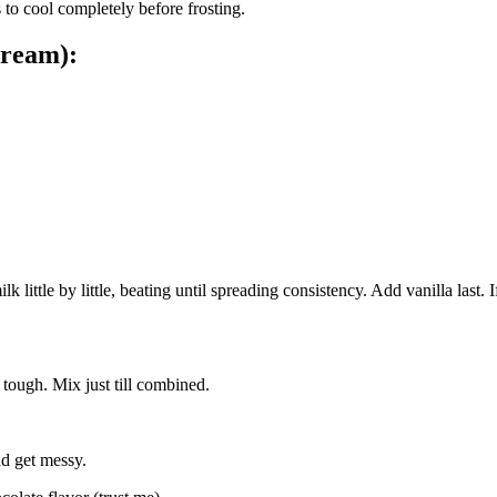
 to cool completely before frosting.
cream):
ttle by little, beating until spreading consistency. Add vanilla last. If 
 tough. Mix just till combined.
nd get messy.