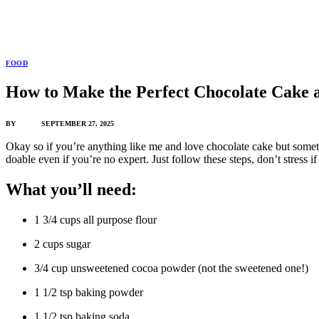
FOOD
How to Make the Perfect Chocolate Cake
BY
ADMIN
SEPTEMBER 27, 2025
Okay so if you’re anything like me and love chocolate cake but sometim
doable even if you’re no expert. Just follow these steps, don’t stress 
What you’ll need:
1 3/4 cups all purpose flour
2 cups sugar
3/4 cup unsweetened cocoa powder (not the sweetened one!)
1 1/2 tsp baking powder
1 1/2 tsp baking soda