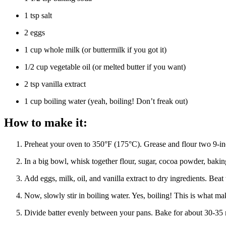
1 tsp salt
2 eggs
1 cup whole milk (or buttermilk if you got it)
1/2 cup vegetable oil (or melted butter if you want)
2 tsp vanilla extract
1 cup boiling water (yeah, boiling! Don’t freak out)
How to make it:
Preheat your oven to 350°F (175°C). Grease and flour two 9-inc
In a big bowl, whisk together flour, sugar, cocoa powder, bak
Add eggs, milk, oil, and vanilla extract to dry ingredients. Bea
Now, slowly stir in boiling water. Yes, boiling! This is what m
Divide batter evenly between your pans. Bake for about 30-35 mi