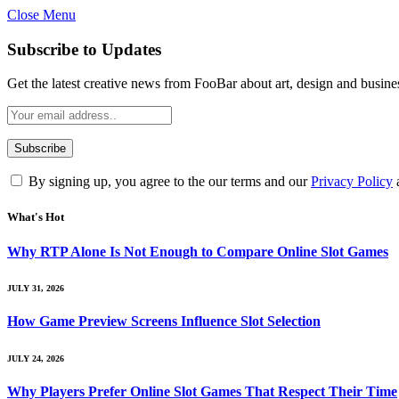
Close Menu
Subscribe to Updates
Get the latest creative news from FooBar about art, design and busine
By signing up, you agree to the our terms and our
Privacy Policy
What's Hot
Why RTP Alone Is Not Enough to Compare Online Slot Games
JULY 31, 2026
How Game Preview Screens Influence Slot Selection
JULY 24, 2026
Why Players Prefer Online Slot Games That Respect Their Time