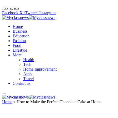
JULY 20, 2026
Facebook
X (Twitter)
Instagram
Home
Business
Education
Fashion
Food
Lifestyle
More
Health
Tech
Home Improvement
Auto
Travel
Contact us
Home
»
How to Make the Perfect Chocolate Cake at Home