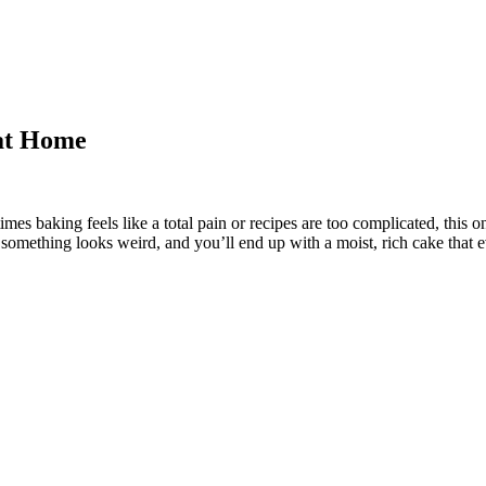
 at Home
es baking feels like a total pain or recipes are too complicated, this 
if something looks weird, and you’ll end up with a moist, rich cake that