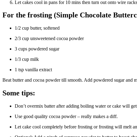
Let cakes cool in pans for 10 mins then turn out onto wire racks
For the frosting (Simple Chocolate Butter
1/2 cup butter, softened
2/3 cup unsweetened cocoa powder
3 cups powdered sugar
1/3 cup milk
1 tsp vanilla extract
Beat butter and cocoa powder till smooth. Add powdered sugar and milk li
Some tips:
Don’t overmix batter after adding boiling water or cake will get
Use good quality cocoa powder – really makes a diff.
Let cake cool completely before frosting or frosting will melt a