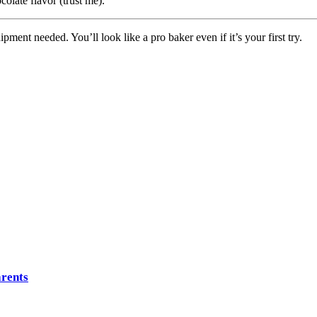
olate flavor (trust me).
ment needed. You’ll look like a pro baker even if it’s your first try.
arents