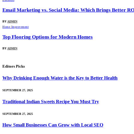
Email Marketing vs. Social Media: Which Brings Better R
BY
ADMIN
Home Improvement
Top Flooring Options for Modern Homes
BY
ADMIN
Editors Picks
Why Drinking Enough Water is the Key to Better Health
SEPTEMBER 27, 2025
Traditional Indian Sweets Recipe You Must Try
SEPTEMBER 27, 2025
How Small Businesses Can Grow with Local SEO