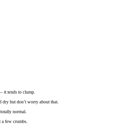
 it tends to clump.
d dry but don’t worry about that.
totally normal.
st a few crumbs.