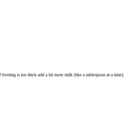
frosting is too thick add a bit more milk (like a tablespoon at a time).