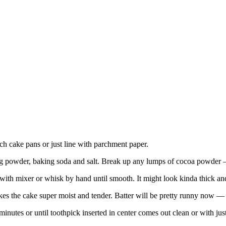
h cake pans or just line with parchment paper.
ing powder, baking soda and salt. Break up any lumps of cocoa powder —
t with mixer or whisk by hand until smooth. It might look kinda thick an
akes the cake super moist and tender. Batter will be pretty runny now — 
nutes or until toothpick inserted in center comes out clean or with ju