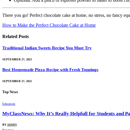
Optional: Add a pinch of espresso powder to batter to boost choc
There you go! Perfect chocolate cake at home, no stress, no fancy equip
How to Make the Perfect Chocolate Cake at Home
Related
Posts
Traditional Indian Sweets Recipe You Must Try
SEPTEMBER 27, 2025
Best Homemade Pizza Recipe with Fresh Toppings
SEPTEMBER 27, 2025
Top News
Education
MyClassNews: Why It’s Really Helpfull for Students and P
BY
ADMIN
Business