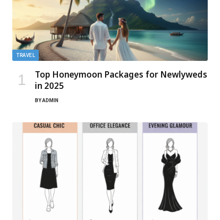
TRAVEL
Top Honeymoon Packages for Newlyweds
in 2025
BY
ADMIN