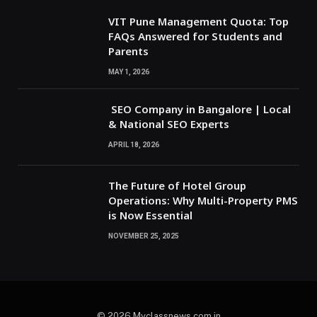
VIT Pune Management Quota: Top
FAQs Answered for Students and
Parents
MAY 1, 2026
SEO Company in Bangalore | Local
& National SEO Experts
APRIL 18, 2026
The Future of Hotel Group
Operations: Why Multi-Property PMS
is Now Essential
NOVEMBER 25, 2025
© 2026 Myclassnews.com.in