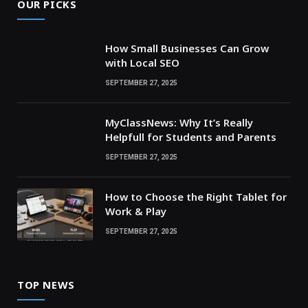
OUR PICKS
How Small Businesses Can Grow
with Local SEO
SEPTEMBER 27, 2025
MyClassNews: Why It’s Really
Helpfull for Students and Parents
SEPTEMBER 27, 2025
How to Choose the Right Tablet for
Work & Play
SEPTEMBER 27, 2025
TOP NEWS