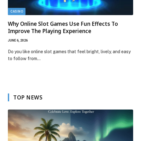
CASINO
Why Online Slot Games Use Fun Effects To
Improve The Playing Experience
JUNE 6, 2026
Do you like online slot games that feel bright, lively, and easy
to follow from…
TOP NEWS