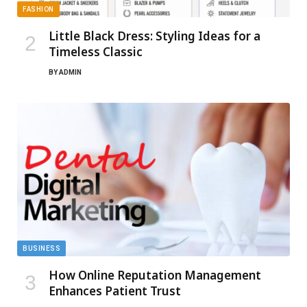
FASHION
Little Black Dress: Styling Ideas for a
Timeless Classic
BY
ADMIN
BUSINESS
How Online Reputation Management
Enhances Patient Trust