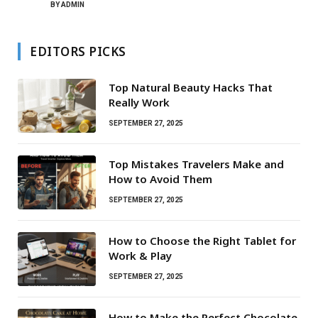
BY
ADMIN
EDITORS PICKS
Top Natural Beauty Hacks That
Really Work
SEPTEMBER 27, 2025
Top Mistakes Travelers Make and
How to Avoid Them
SEPTEMBER 27, 2025
How to Choose the Right Tablet for
Work & Play
SEPTEMBER 27, 2025
How to Make the Perfect Chocolate