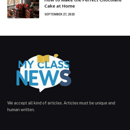
Cake at Home
SEPTEMBER 27, 2025
We accept all kind of articles. Articles must be unique and
human written.