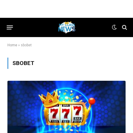
Home
»
sbobet
SBOBET